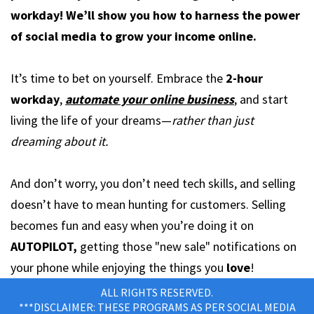
workday! We’ll show you how to harness the power
of social media to grow your income online.
It’s time to bet on yourself. Embrace the
2-hour
workday
,
automate your online business
, and start
living the life of your dreams—
rather than just
dreaming about it.
And don’t worry, you don’t need tech skills, and selling
doesn’t have to mean hunting for customers. Selling
becomes fun and easy when you’re doing it on
AUTOPILOT,
getting those "new sale" notifications on
your phone while enjoying the things you
love
!
ALL RIGHTS RESERVED.
***DISCLAIMER: THESE PROGRAMS AS PER SOCIAL MEDIA