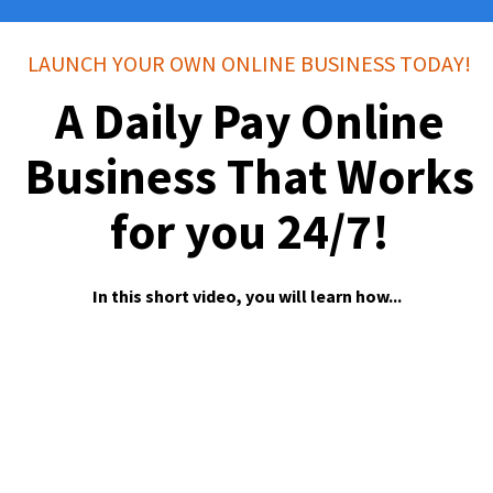
LAUNCH YOUR OWN ONLINE BUSINESS TODAY!
A Daily Pay Online
Business That Works
for you 24/7!
In this short video, you will learn how...