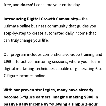
free, and
doesn’t
consume your entire day.
Introducing Digital Growth Community
—the
ultimate online business community that guides you
step-by-step to create automated daily income that
can truly change your life.
Our program includes comprehensive video training and
LIVE
interactive mentoring sessions, where you’ll learn
digital marketing techniques capable of generating 6 to
7-figure incomes online.
With our proven strategies, many have already
become 6-figure earners. Imagine making $900 in
passive daily income by following a simple 2-hour