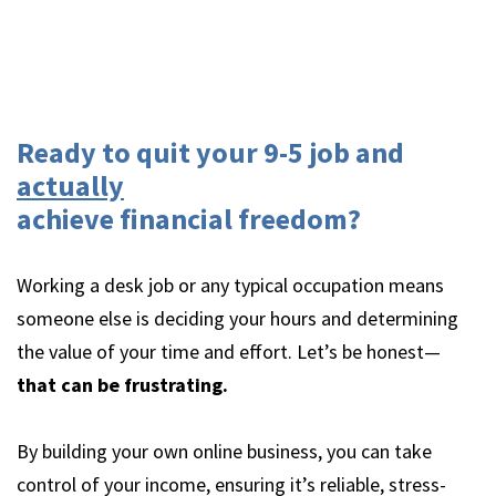
Ready to quit your 9-5 job and
actually
achieve financial freedom?
Working a desk job or any typical occupation means
someone else is deciding your hours and determining
the value of your time and effort. Let’s be honest—
that can be frustrating.
By building your own online business, you can take
control of your income, ensuring it’s reliable, stress-