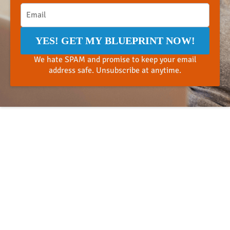
YES! GET MY BLUEPRINT NOW!
We hate SPAM and promise to keep your email
address safe. Unsubscribe at anytime.