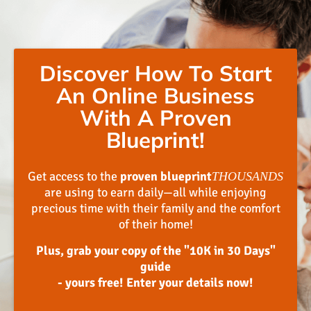
Discover How To Start
An Online Business
With A Proven
Blueprint!
Get access to the
proven blueprint
THOUSANDS
are using to earn daily—all while enjoying
precious time with their family and the comfort
of their home!
Plus, grab your copy of the "10K in 30 Days"
guide
- yours free! Enter your details now!